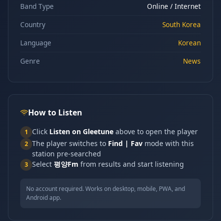
Band Type
Online / Internet
Country
South Korea
Language
Korean
Genre
News
How to Listen
Click
Listen on Gleetune
above to open the player
1
The player switches to
Find | Fav
mode with this
2
station pre-searched
Select
평양Fm
from results and start listening
3
No account required. Works on desktop, mobile, PWA, and
Android app.