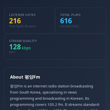
LISTENER VOTES
TOTAL PLAYS
216
616
from Radio Browser
tracked clicks
STREAM QUALITY
128
kbps
MP3
About 평양Fm
평양Fm is an internet radio station broadcasting
from South Korea, specialising in news
programming and broadcasting in Korean. Its
programming covers 105.2 fm. It streams standard-