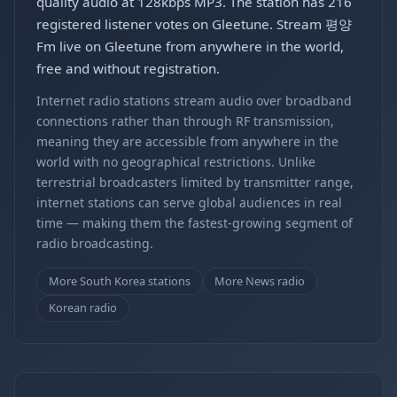
quality audio at 128kbps MP3. The station has 216
registered listener votes on Gleetune. Stream 평양
Fm live on Gleetune from anywhere in the world,
free and without registration.
Internet radio stations stream audio over broadband
connections rather than through RF transmission,
meaning they are accessible from anywhere in the
world with no geographical restrictions. Unlike
terrestrial broadcasters limited by transmitter range,
internet stations can serve global audiences in real
time — making them the fastest-growing segment of
radio broadcasting.
More South Korea stations
More News radio
Korean radio