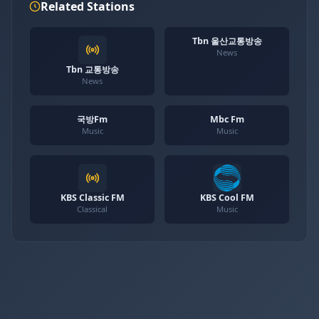
Related Stations
Tbn 울산교통방송
News
Tbn 교통방송
News
국방Fm
Mbc Fm
Music
Music
KBS Classic FM
KBS Cool FM
Classical
Music