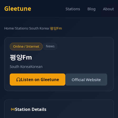
Gleetune
Stations
Blog
About
Home
/
Stations
/
South Korea
/
평양Fm
News
Online / Internet
평양Fm
South Korea
Korean
Listen on Gleetune
Official Website
Station Details