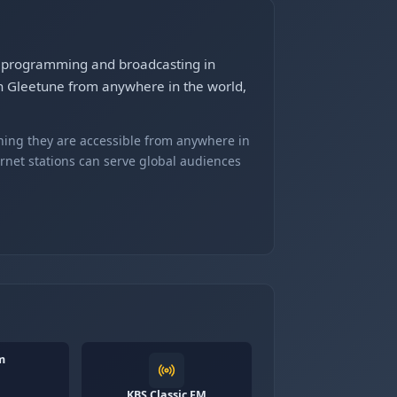
s programming and broadcasting in
 Gleetune from anywhere in the world,
ning they are accessible from anywhere in
ernet stations can serve global audiences
m
KBS Classic FM