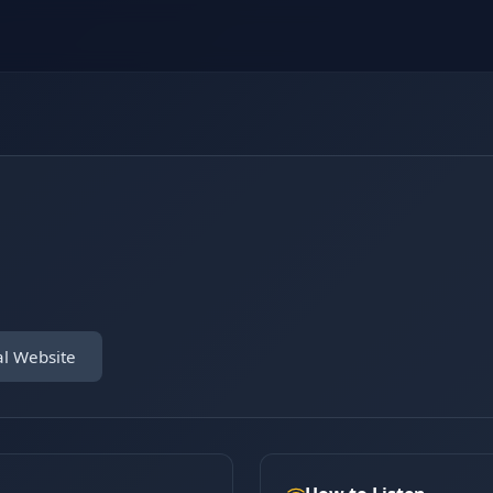
al Website