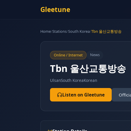
Gleetune
Home
/
Stations
/
South Korea
/
Tbn 울산교통방송
News
Online / Internet
Tbn 울산교통방송
Ulsan
South Korea
Korean
Listen on Gleetune
Offici