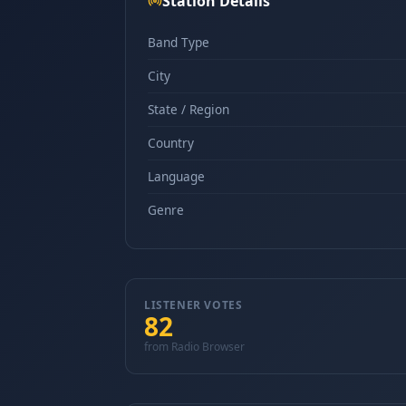
Station Details
Band Type
City
State / Region
Country
Language
Genre
LISTENER VOTES
82
from Radio Browser