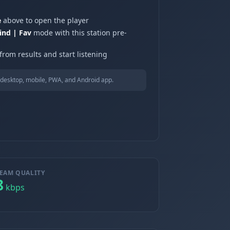
e
above to open the player
ind | Fav
mode with this station pre-
from results and start listening
desktop, mobile, PWA, and Android app.
EAM QUALITY
8
kbps