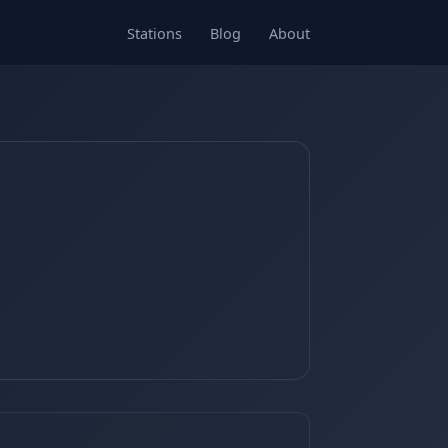
Stations
Blog
About