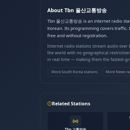
About Tbn 울산교통방송
Tbn 울산교통방송 is an internet radio stati
Korean. Its programming covers traffi
free and without registration.
Internet radio stations stream audio ove
the world with no geographical restriction
in real time — making them the fastest-g
More South Korea stations
More News ra
Related Stations
Tbn 교통방송