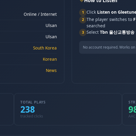
How to Listen
Click
Listen on Gleetun
1
Online / Internet
The player switches to
F
2
Ulsan
searched
Select
Tbn 울산교통방송
3
Ulsan
No account required. Works on 
South Korea
Korean
News
TOTAL PLAYS
STR
238
9
tracked clicks
AAC