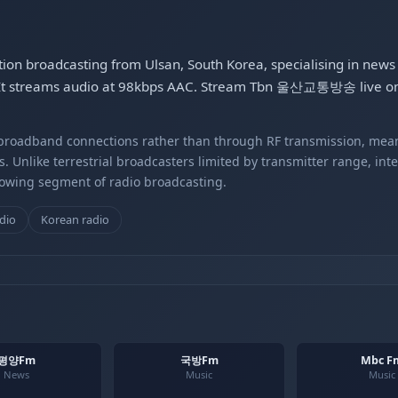
on broadcasting from Ulsan, South Korea, specialising in new
c. It streams audio at 98kbps AAC. Stream Tbn 울산교통방송 live on
r broadband connections rather than through RF transmission, mea
s. Unlike terrestrial broadcasters limited by transmitter range, int
rowing segment of radio broadcasting.
dio
Korean radio
평양Fm
국방Fm
Mbc F
News
Music
Music