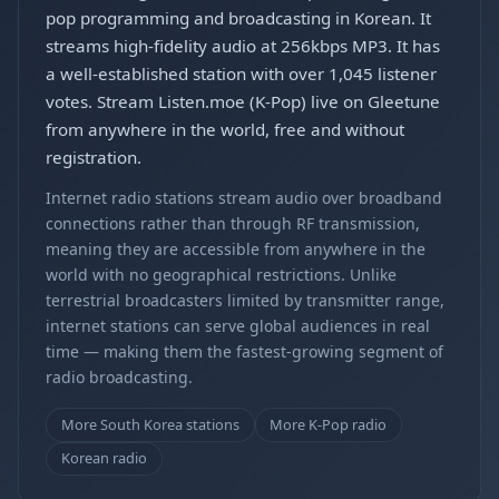
pop programming and broadcasting in Korean. It
streams high-fidelity audio at 256kbps MP3. It has
a well-established station with over 1,045 listener
votes. Stream Listen.moe (K-Pop) live on Gleetune
from anywhere in the world, free and without
registration.
Internet radio stations stream audio over broadband
connections rather than through RF transmission,
meaning they are accessible from anywhere in the
world with no geographical restrictions. Unlike
terrestrial broadcasters limited by transmitter range,
internet stations can serve global audiences in real
time — making them the fastest-growing segment of
radio broadcasting.
More South Korea stations
More K-Pop radio
Korean radio