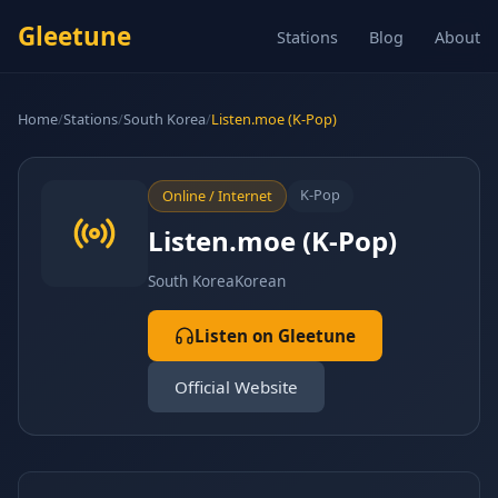
Gleetune
Stations
Blog
About
Home
/
Stations
/
South Korea
/
Listen.moe (K-Pop)
K-Pop
Online / Internet
Listen.moe (K-Pop)
South Korea
Korean
Listen on Gleetune
Official Website