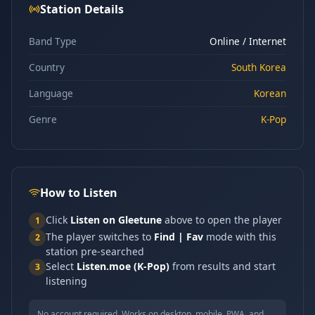
Station Details
Band Type
Online / Internet
Country
South Korea
Language
Korean
Genre
K-Pop
How to Listen
Click
Listen on Gleetune
above to open the player
1
The player switches to
Find | Fav
mode with this
2
station pre-searched
Select
Listen.moe (K-Pop)
from results and start
3
listening
No account required. Works on desktop, mobile, PWA, and