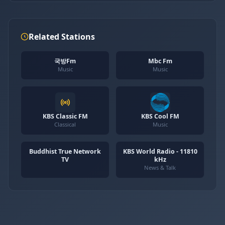
Related Stations
국방Fm
Mbc Fm
Music
Music
KBS Classic FM
KBS Cool FM
Classical
Music
Buddhist True Network
KBS World Radio - 11810
TV
kHz
News & Talk