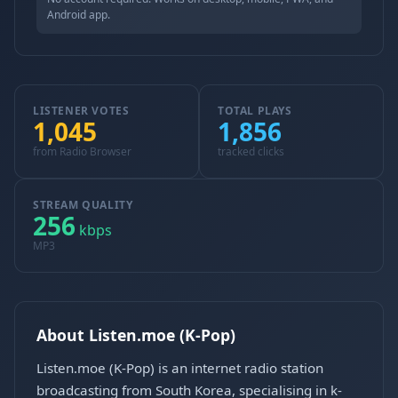
Android app.
LISTENER VOTES
TOTAL PLAYS
1,045
1,856
from Radio Browser
tracked clicks
STREAM QUALITY
256
kbps
MP3
About Listen.moe (K-Pop)
Listen.moe (K-Pop) is an internet radio station
broadcasting from South Korea, specialising in k-