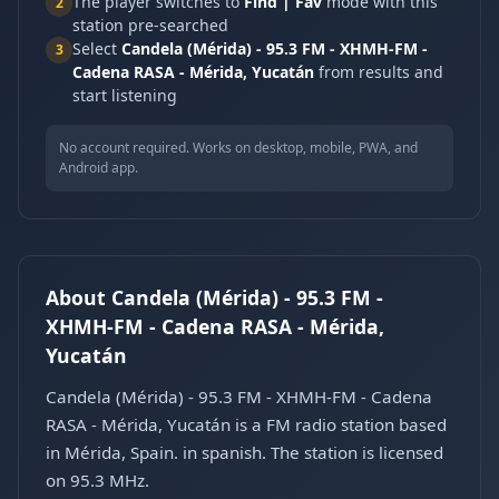
The player switches to
Find | Fav
mode with this
2
station pre-searched
Select
Candela (Mérida) - 95.3 FM - XHMH-FM -
3
Cadena RASA - Mérida, Yucatán
from results and
start listening
No account required. Works on desktop, mobile, PWA, and
Android app.
About Candela (Mérida) - 95.3 FM -
XHMH-FM - Cadena RASA - Mérida,
Yucatán
Candela (Mérida) - 95.3 FM - XHMH-FM - Cadena
RASA - Mérida, Yucatán is a FM radio station based
in Mérida, Spain. in spanish. The station is licensed
on 95.3 MHz.