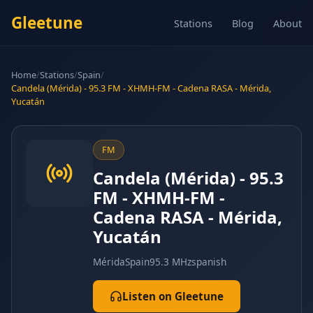
Gleetune
Stations
Blog
About
Home
/
Stations
/
Spain
/
Candela (Mérida) - 95.3 FM - XHMH-FM - Cadena RASA - Mérida,
Yucatán
FM
Candela (Mérida) - 95.3
FM - XHMH-FM -
Cadena RASA - Mérida,
Yucatán
Mérida
Spain
95.3 MHz
spanish
Listen on Gleetune