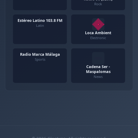
Rock
Estéreo Latino 103.8 FM
Latin
Loca Ambient
Electronic
Radio Marca Málaga
Sports
Cadena Ser -
Maspalomas
News