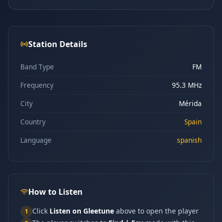
Station Details
Band Type
FM
Frequency
95.3 MHz
City
Mérida
Country
Spain
Language
spanish
How to Listen
Click
Listen on Gleetune
above to open the player
1