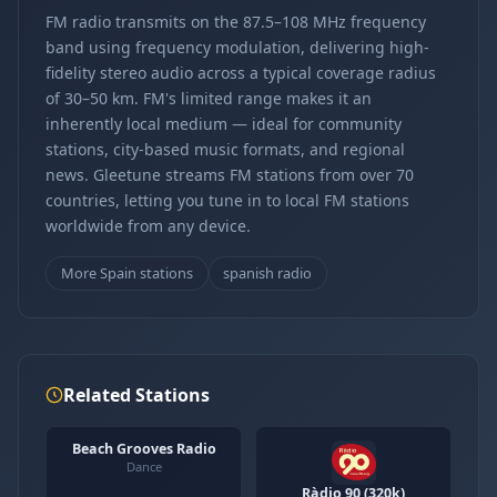
FM radio transmits on the 87.5–108 MHz frequency
band using frequency modulation, delivering high-
fidelity stereo audio across a typical coverage radius
of 30–50 km. FM's limited range makes it an
inherently local medium — ideal for community
stations, city-based music formats, and regional
news. Gleetune streams FM stations from over 70
countries, letting you tune in to local FM stations
worldwide from any device.
More Spain stations
spanish radio
Related Stations
Beach Grooves Radio
Dance
Ràdio 90 (320k)