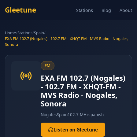
Gleetune
Stations
Blog
About
Home
/
Stations
/
Spain
/
EXA FM 102.7 (Nogales) - 102.7 FM - XHQT-FM - MVS Radio - Nogales,
Sonora
FM
EXA FM 102.7 (Nogales)
- 102.7 FM - XHQT-FM -
MVS Radio - Nogales,
Sonora
Nogales
Spain
102.7 MHz
spanish
Listen on Gleetune