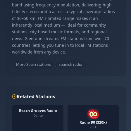
band using frequency modulation, delivering high-
fidelity stereo audio across a typical coverage radius
of 30–50 km. FM's limited range makes it an
inherently local medium — ideal for community
stations, city-based music formats, and regional
news. Gleetune streams FM stations from over 70
countries, letting you tune in to local FM stations
worldwide from any device.
More Spain stations
spanish radio
Related Stations
Beach Grooves Radio
Dance
Ràdio 90 (320k)
Rock