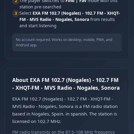
The player switches to
Find | Fav
mode with this
2
station pre-searched
Select
EXA FM 102.7 (Nogales) - 102.7 FM - XHQT-
3
FM - MVS Radio - Nogales, Sonora
from results
and start listening
No account required. Works on desktop, mobile, PWA, and
Android app.
About EXA FM 102.7 (Nogales) - 102.7 FM
- XHQT-FM - MVS Radio - Nogales, Sonora
EXA FM 102.7 (Nogales) - 102.7 FM - XHQT-FM -
MVS Radio - Nogales, Sonora is a FM radio station
based in Nogales, Spain. in spanish. The station is
licensed on 102.7 MHz.
FM radio transmits on the 87.5–108 MHz frequency