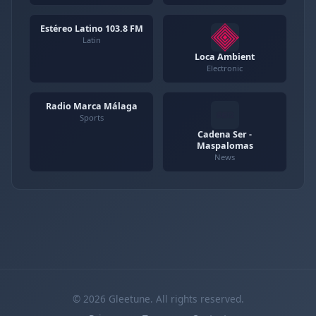
Estéreo Latino 103.8 FM
Latin
Loca Ambient
Electronic
Radio Marca Málaga
Sports
Cadena Ser -
Maspalomas
News
© 2026 Gleetune. All rights reserved.