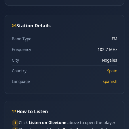
Station Details
Band Type
FM
Frequency
102.7 MHz
City
Nogales
Country
Spain
Language
spanish
How to Listen
Click
Listen on Gleetune
above to open the player
1