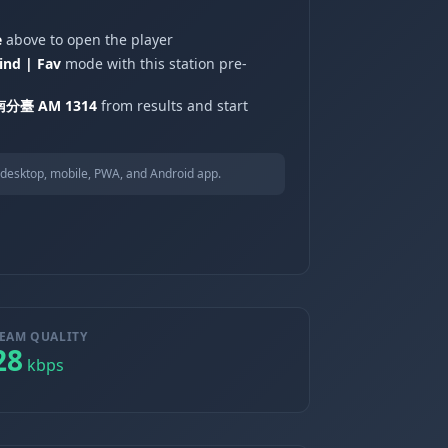
e
above to open the player
ind | Fav
mode with this station pre-
分臺 AM 1314
from results and start
desktop, mobile, PWA, and Android app.
EAM QUALITY
28
kbps