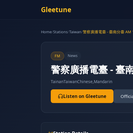
Gleetune
Home
/
Stations
/
Taiwan
/
警察廣播電臺 - 臺南分臺 AM 1
News
FM
警察廣播電臺 - 臺南
Tainan
Taiwan
Chinese,Mandarin
Listen on Gleetune
Offici