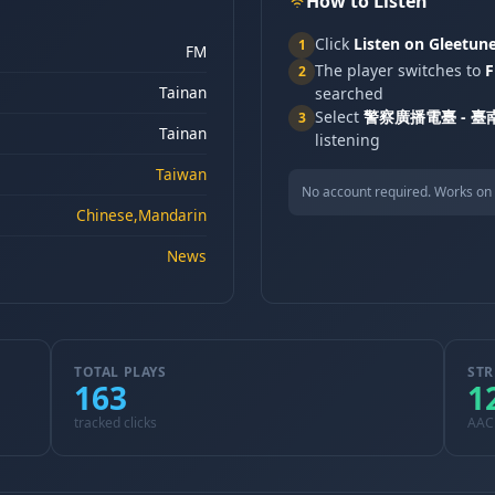
How to Listen
Click
Listen on Gleetun
1
FM
The player switches to
F
2
Tainan
searched
Select
警察廣播電臺 - 臺南
3
Tainan
listening
Taiwan
No account required. Works on 
Chinese,Mandarin
News
TOTAL PLAYS
STR
163
1
tracked clicks
AAC