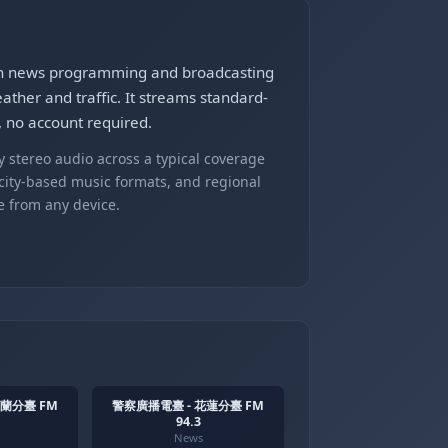
n news programming and broadcasting
ther and traffic. It streams standard-
no account required.
 stereo audio across a typical coverage
 city-based music formats, and regional
e from any device.
宜蘭分臺 FM
警察廣播電臺 - 花蓮分臺 FM
94.3
News