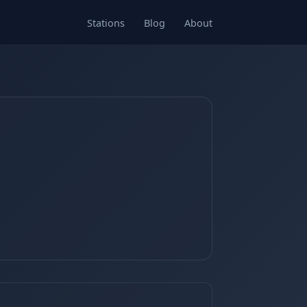
Stations
Blog
About