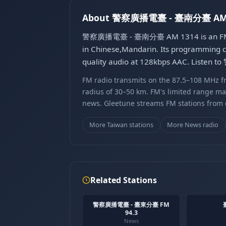
About 警察廣播電臺 - 臺南分臺 AM 
警察廣播電臺 - 臺南分臺 AM 1314 is an FM radio
in Chinese,Mandarin. Its programming co
quality audio at 128kbps AAC. Listen
FM radio transmits on the 87.5–108 MHz fr
radius of 30–50 km. FM's limited range ma
news. Gleetune streams FM stations from ov
More Taiwan stations
More News radio
Related Stations
警察廣播電臺 - 臺東分臺 FM
94.3
News