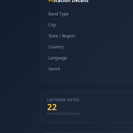
Station Details
Band Type
City
State / Region
Country
Language
Genre
LISTENER VOTES
22
from Radio Browser