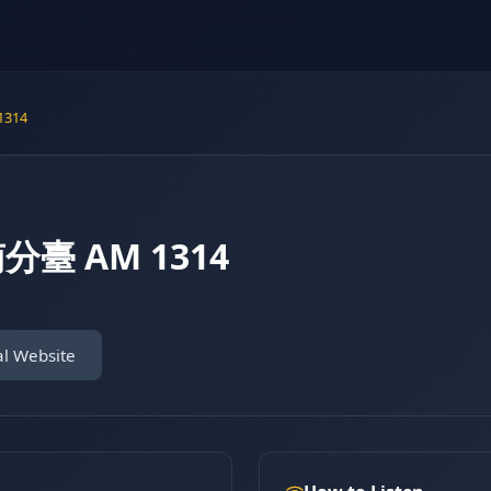
314
分臺 AM 1314
al Website