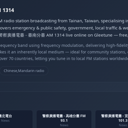
1314
 station broadcasting from Tainan, Taiwan, specialising i
vers emergency & public safety, government, local traffic & wea
 to 警察廣播電臺 - 臺南分臺 AM 1314 live online on Gleetune — free, 
equency band using frequency modulation, delivering high-fidelity
kes it an inherently local medium — ideal for community stations,
er 70 countries, letting you tune in to local FM stations worldwid
Chinese,Mandarin radio
臺北電台
警察廣播電臺 - 高雄分臺 FM
警察廣播電臺 - 
93.1
101.3
News
News
News