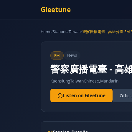
Gleetune
Home
/
Stations
/
Taiwan
/
警察廣播電臺 - 高雄分臺 FM 9
News
FM
警察廣播電臺 - 高雄分
Kaohsiung
Taiwan
Chinese,Mandarin
Listen on Gleetune
Offici