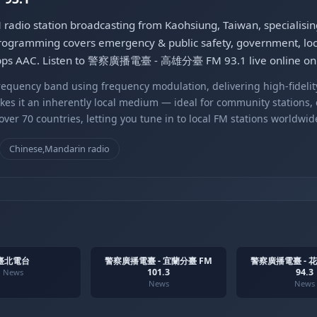
 station broadcasting from Kaohsiung, Taiwan, specialisi
rogramming covers emergency & public safety, government, local 
kbps AAC. Listen to 警察廣播電臺 - 高雄分臺 FM 93.1 live online on G
equency band using frequency modulation, delivering high-fidelity
kes it an inherently local medium — ideal for community stations,
er 70 countries, letting you tune in to local FM stations worldwid
Chinese,Mandarin radio
臺北電台
警察廣播電臺 - 宜蘭分臺 FM
警察廣播電臺 - 
101.3
94.3
News
News
News