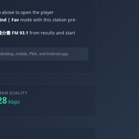
e
above to open the player
ind | Fav
mode with this station pre-
分臺 FM 93.1
from results and start
desktop, mobile, PWA, and Android app.
EAM QUALITY
28
kbps