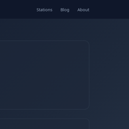
Stations
Blog
About