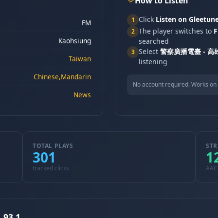
How to Listen
Click
Listen on Gleetun
1
FM
The player switches to
F
2
Kaohsiung
searched
Select
警察廣播電臺 - 高雄
3
Taiwan
listening
Chinese,Mandarin
No account required. Works on 
News
TOTAL PLAYS
STR
301
1
tracked clicks
AAC
93.1