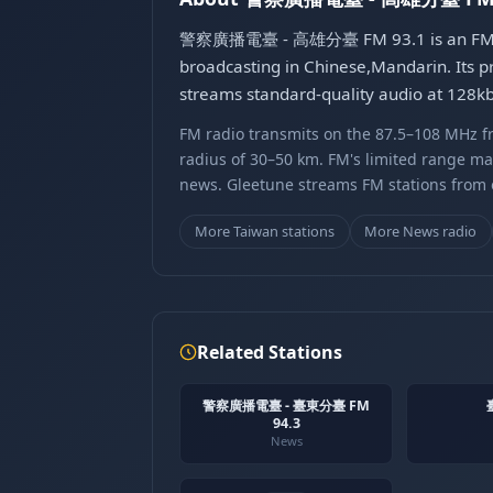
警察廣播電臺 - 高雄分臺 FM 93.1 is an FM radio
broadcasting in Chinese,Mandarin. Its p
streams standard-quality audio at 128
FM radio transmits on the 87.5–108 MHz fr
radius of 30–50 km. FM's limited range ma
news. Gleetune streams FM stations from ov
More Taiwan stations
More News radio
Related Stations
警察廣播電臺 - 臺東分臺 FM
94.3
News