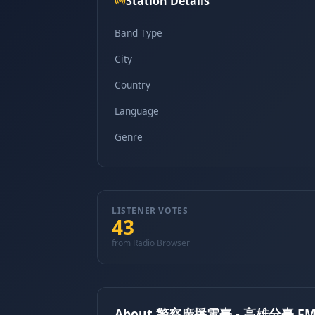
Station Details
Band Type
City
Country
Language
Genre
LISTENER VOTES
43
from Radio Browser
About 警察廣播電臺 - 高雄分臺 FM 