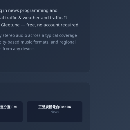
ng in news programming and
traffic & weather and traffic. It
leetune — free, no account required.
 stereo audio across a typical coverage
 city-based music formats, and regional
e from any device.
花蓮分臺 FM
正聲廣播電台FM104
News