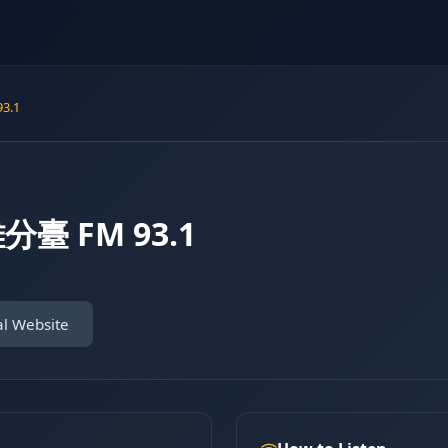
3.1
臺 FM 93.1
al Website