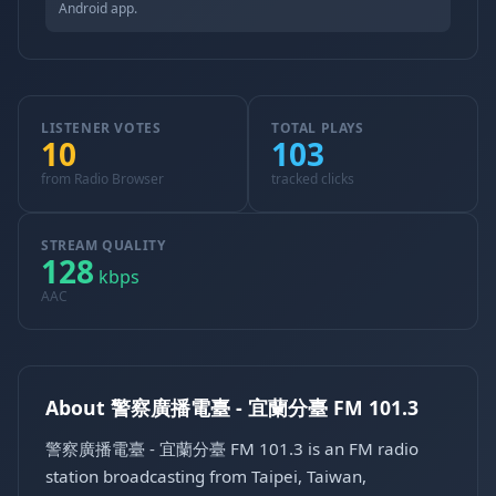
Android app.
LISTENER VOTES
TOTAL PLAYS
10
103
from Radio Browser
tracked clicks
STREAM QUALITY
128
kbps
AAC
About 警察廣播電臺 - 宜蘭分臺 FM 101.3
警察廣播電臺 - 宜蘭分臺 FM 101.3 is an FM radio
station broadcasting from Taipei, Taiwan,