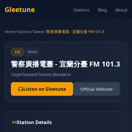
Gleetune
Stations
Blog
About
Home
/
Stations
/
Taiwan
/
警察廣播電臺 - 宜蘭分臺 FM 101.3
News
FM
警察廣播電臺 - 宜蘭分臺 FM 101.3
Taipei
Taiwan
Chinese,Mandarin
Listen on Gleetune
Official Website
Station Details