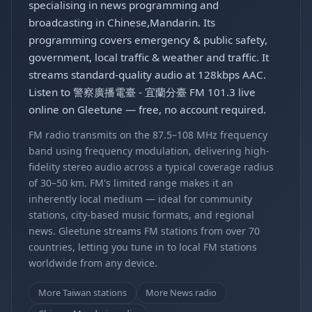
specialising in news programming and
broadcasting in Chinese,Mandarin. Its
programming covers emergency & public safety,
government, local traffic & weather and traffic. It
streams standard-quality audio at 128kbps AAC.
Listen to 警察廣播電臺 - 宜蘭分臺 FM 101.3 live
online on Gleetune — free, no account required.
FM radio transmits on the 87.5–108 MHz frequency
band using frequency modulation, delivering high-
fidelity stereo audio across a typical coverage radius
of 30–50 km. FM's limited range makes it an
inherently local medium — ideal for community
stations, city-based music formats, and regional
news. Gleetune streams FM stations from over 70
countries, letting you tune in to local FM stations
worldwide from any device.
More Taiwan stations
More News radio