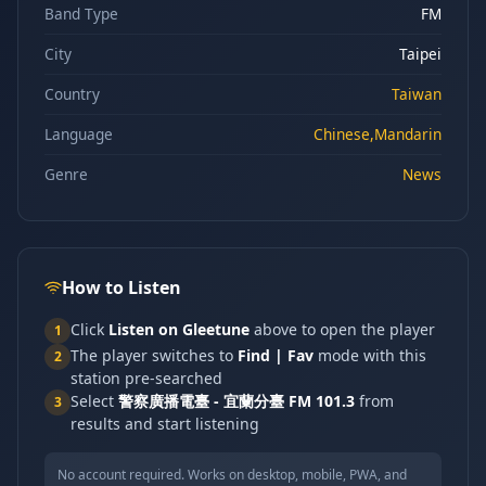
Band Type
FM
City
Taipei
Country
Taiwan
Language
Chinese,Mandarin
Genre
News
How to Listen
Click
Listen on Gleetune
above to open the player
1
The player switches to
Find | Fav
mode with this
2
station pre-searched
Select
警察廣播電臺 - 宜蘭分臺 FM 101.3
from
3
results and start listening
No account required. Works on desktop, mobile, PWA, and