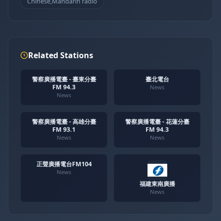
Chinese,Mandarin radio
Related Stations
警察廣播電臺 - 臺東分臺
臺北電台
FM 94.3
News
News
警察廣播電臺 - 高雄分臺
警察廣播電臺 - 花蓮分臺
FM 93.1
FM 94.3
News
News
正聲廣播電台FM104
News
福建東南廣播
News