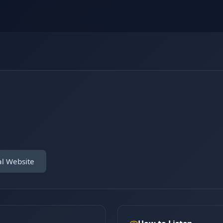
al Website