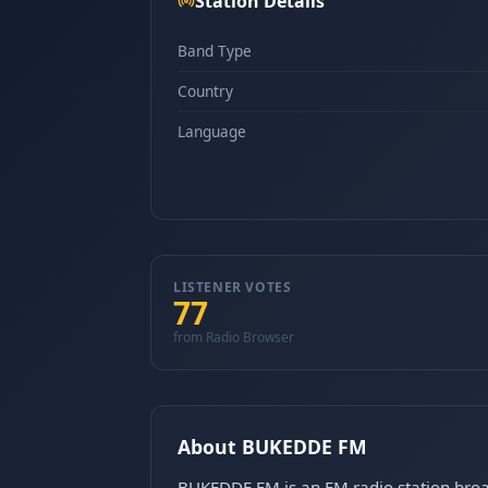
Station Details
Band Type
Country
Language
LISTENER VOTES
77
from Radio Browser
About BUKEDDE FM
BUKEDDE FM is an FM radio station broa