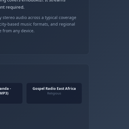
nt required.
 stereo audio across a typical coverage
 city-based music formats, and regional
e from any device.
anda -
Gospel Radio East Africa
(MP3)
Religious
y