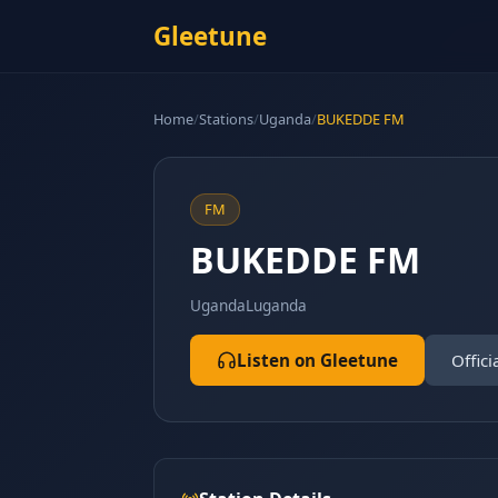
Gleetune
Home
/
Stations
/
Uganda
/
BUKEDDE FM
FM
BUKEDDE FM
Uganda
Luganda
Listen on Gleetune
Offici