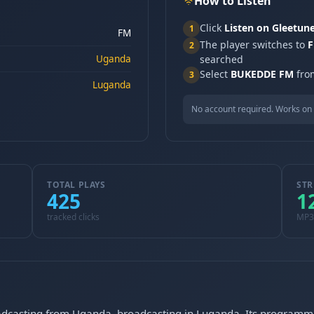
How to Listen
Click
Listen on Gleetun
1
FM
The player switches to
F
2
Uganda
searched
Select
BUKEDDE FM
from
3
Luganda
No account required. Works on 
TOTAL PLAYS
STR
425
1
tracked clicks
MP3
dcasting from Uganda, broadcasting in Luganda. Its programmin