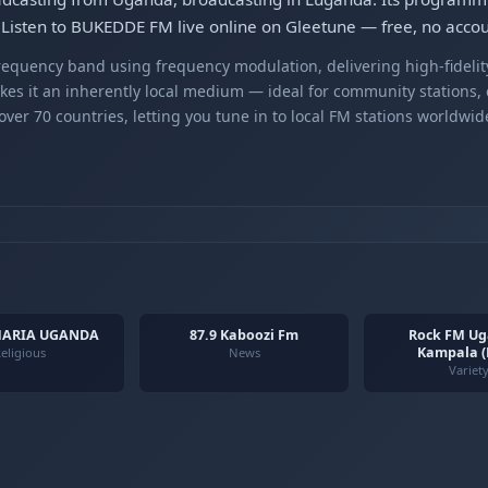
Listen to BUKEDDE FM live online on Gleetune — free, no accou
equency band using frequency modulation, delivering high-fidelity
kes it an inherently local medium — ideal for community stations,
er 70 countries, letting you tune in to local FM stations worldwid
MARIA UGANDA
87.9 Kaboozi Fm
Rock FM Ug
Kampala 
eligious
News
Variet