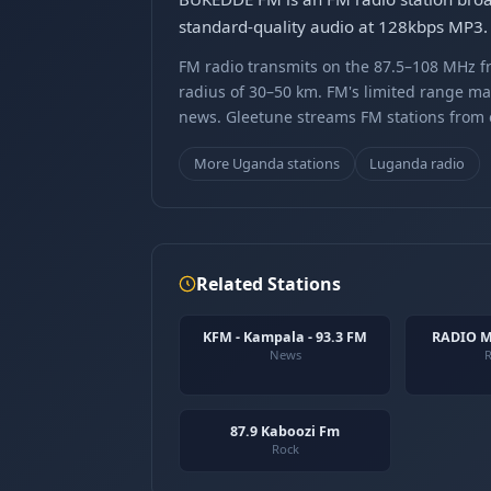
standard-quality audio at 128kbps MP3. 
FM radio transmits on the 87.5–108 MHz fr
radius of 30–50 km. FM's limited range ma
news. Gleetune streams FM stations from ov
More Uganda stations
Luganda radio
Related Stations
KFM - Kampala - 93.3 FM
RADIO 
News
R
87.9 Kaboozi Fm
Rock