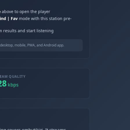
e
above to open the player
ind | Fav
mode with this station pre-
 results and start listening
desktop, mobile, PWA, and Android app.
EAM QUALITY
28
kbps
g covers embutikizi. It streams