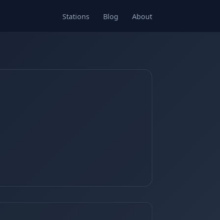
Stations
Blog
About