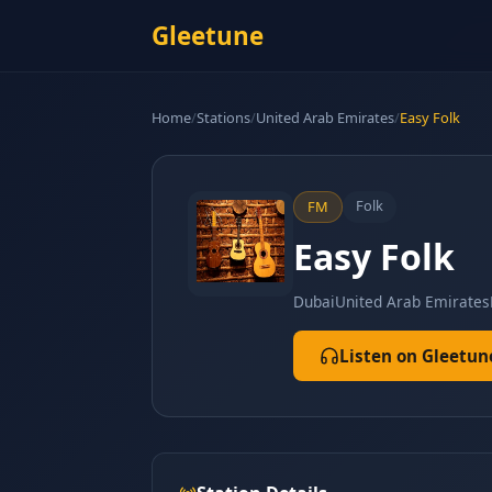
Gleetune
Home
/
Stations
/
United Arab Emirates
/
Easy Folk
Folk
FM
Easy Folk
Dubai
United Arab Emirates
Listen on Gleetun