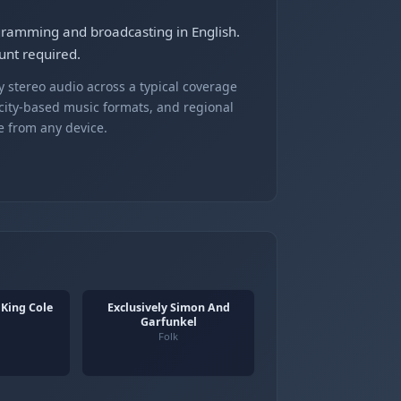
ogramming and broadcasting in English.
unt required.
 stereo audio across a typical coverage
 city-based music formats, and regional
e from any device.
 King Cole
Exclusively Simon And
Garfunkel
Folk