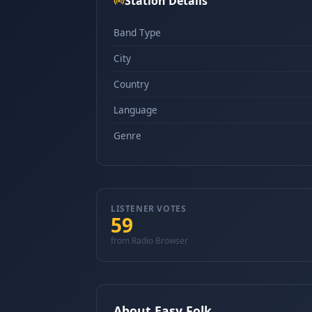
Station Details
Band Type
City
Country
Language
Genre
LISTENER VOTES
59
from Radio Browser
About Easy Folk