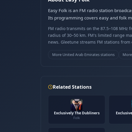
Easy Folk is an FM radio station broadca
Its programming covers easy and folk mus
FM radio transmits on the 87.5–108 MHz fr
radius of 30–50 km. FM's limited range ma
news. Gleetune streams FM stations from ov
More United Arab Emirates stations
More 
Related Stations
Exclusively The Dubliners
Exclusive
Folk