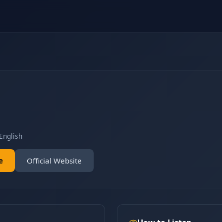
English
e
Official Website