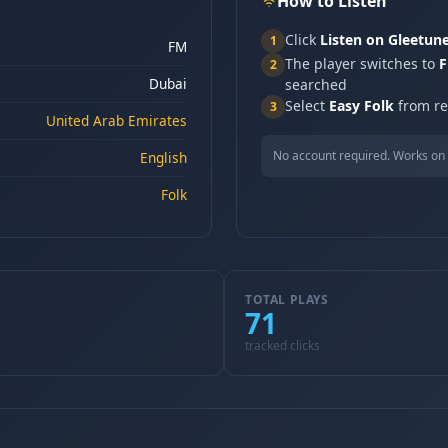
How to Listen
Click
Listen on Gleetun
1
FM
The player switches to
F
2
Dubai
searched
Select
Easy Folk
from res
3
United Arab Emirates
No account required. Works on 
English
Folk
TOTAL PLAYS
71
tracked clicks