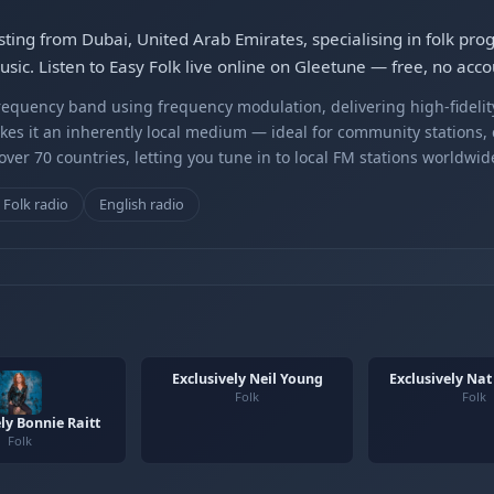
sting from Dubai, United Arab Emirates, specialising in folk pr
ic. Listen to Easy Folk live online on Gleetune — free, no acco
equency band using frequency modulation, delivering high-fidelity
kes it an inherently local medium — ideal for community stations,
er 70 countries, letting you tune in to local FM stations worldwid
Folk radio
English radio
Exclusively Neil Young
Exclusively Nat
Folk
Folk
ly Bonnie Raitt
Folk