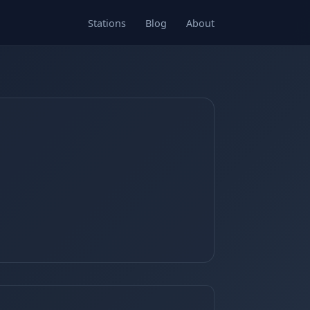
Stations
Blog
About