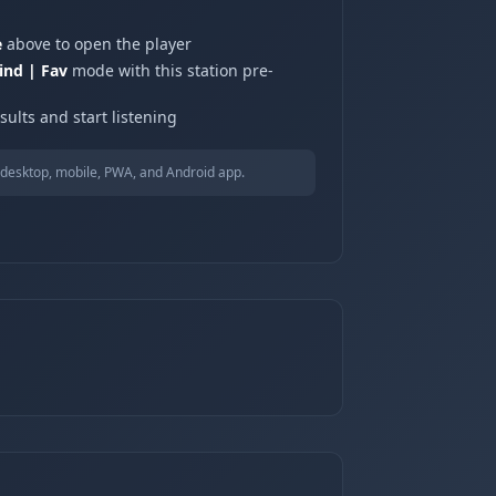
e
above to open the player
ind | Fav
mode with this station pre-
ults and start listening
desktop, mobile, PWA, and Android app.