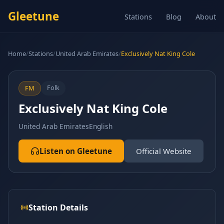
Gleetune
Stations
Blog
About
Home
/
Stations
/
United Arab Emirates
/
Exclusively Nat King Cole
Folk
FM
Exclusively Nat King Cole
United Arab Emirates
English
Listen on Gleetune
Official Website
Station Details