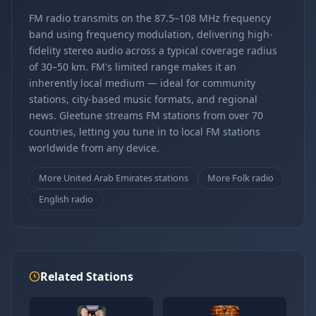
FM radio transmits on the 87.5–108 MHz frequency
band using frequency modulation, delivering high-
fidelity stereo audio across a typical coverage radius
of 30–50 km. FM's limited range makes it an
inherently local medium — ideal for community
stations, city-based music formats, and regional
news. Gleetune streams FM stations from over 70
countries, letting you tune in to local FM stations
worldwide from any device.
More United Arab Emirates stations
More Folk radio
English radio
Related Stations