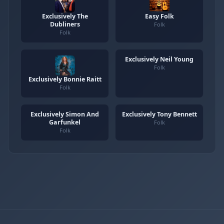
Exclusively The
Easy Folk
Dubliners
Folk
Folk
Exclusively Neil Young
Folk
Exclusively Bonnie Raitt
Folk
Exclusively Simon And
Exclusively Tony Bennett
Garfunkel
Folk
Folk