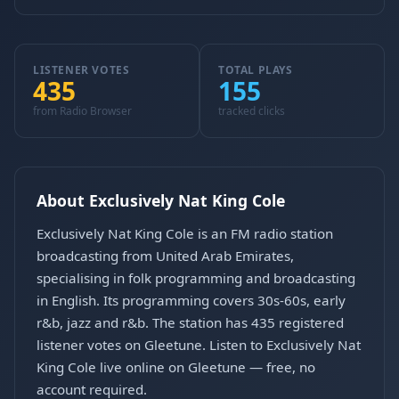
LISTENER VOTES
TOTAL PLAYS
435
155
from Radio Browser
tracked clicks
About Exclusively Nat King Cole
Exclusively Nat King Cole is an FM radio station
broadcasting from United Arab Emirates,
specialising in folk programming and broadcasting
in English. Its programming covers 30s-60s, early
r&b, jazz and r&b. The station has 435 registered
listener votes on Gleetune. Listen to Exclusively Nat
King Cole live online on Gleetune — free, no
account required.