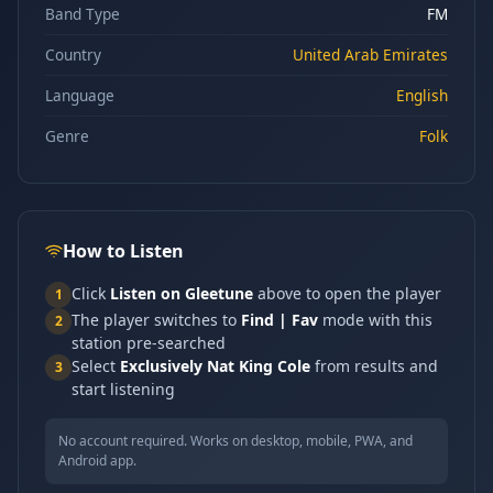
Band Type
FM
Country
United Arab Emirates
Language
English
Genre
Folk
How to Listen
Click
Listen on Gleetune
above to open the player
1
The player switches to
Find | Fav
mode with this
2
station pre-searched
Select
Exclusively Nat King Cole
from results and
3
start listening
No account required. Works on desktop, mobile, PWA, and
Android app.