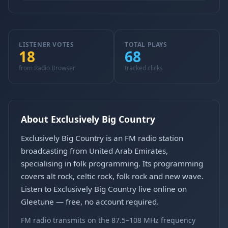
LISTENER VOTES
TOTAL PLAYS
18
68
from Radio Browser
tracked clicks
About Exclusively Big Country
Exclusively Big Country is an FM radio station
broadcasting from United Arab Emirates,
specialising in folk programming. Its programming
covers alt rock, celtic rock, folk rock and new wave.
Listen to Exclusively Big Country live online on
Gleetune — free, no account required.
FM radio transmits on the 87.5–108 MHz frequency