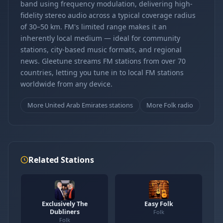
band using frequency modulation, delivering high-
fidelity stereo audio across a typical coverage radius
of 30–50 km. FM's limited range makes it an
inherently local medium — ideal for community
stations, city-based music formats, and regional
news. Gleetune streams FM stations from over 70
countries, letting you tune in to local FM stations
worldwide from any device.
More United Arab Emirates stations
More Folk radio
Related Stations
Exclusively The
Easy Folk
Dubliners
Folk
Folk