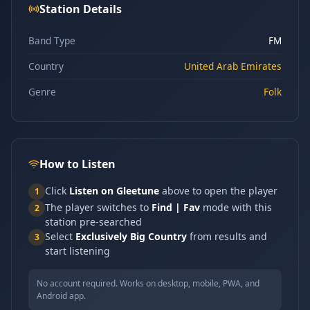
Station Details
Band Type
FM
Country
United Arab Emirates
Genre
Folk
How to Listen
Click
Listen on Gleetune
above to open the player
1
The player switches to
Find | Fav
mode with this
2
station pre-searched
Select
Exclusively Big Country
from results and
3
start listening
No account required. Works on desktop, mobile, PWA, and
Android app.