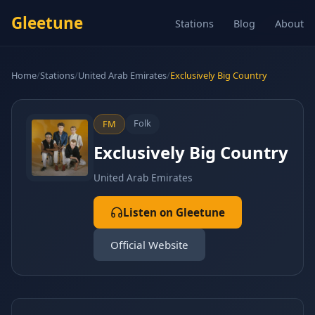
Gleetune
Stations
Blog
About
Home
/
Stations
/
United Arab Emirates
/
Exclusively Big Country
Folk
FM
Exclusively Big Country
United Arab Emirates
Listen on Gleetune
Official Website