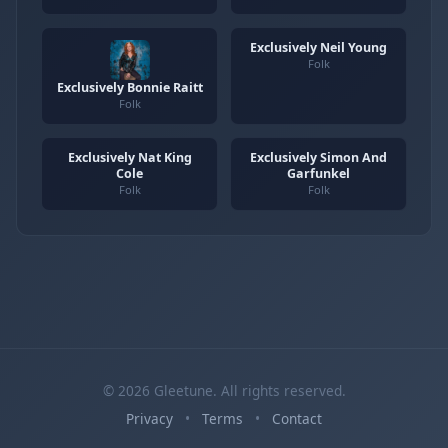
Exclusively Neil Young
Folk
Exclusively Bonnie Raitt
Folk
Exclusively Nat King
Exclusively Simon And
Cole
Garfunkel
Folk
Folk
© 2026 Gleetune. All rights reserved.
Privacy
•
Terms
•
Contact