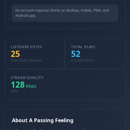
No account required. Works on desktop, mobile, PWA, and
Android app.
LISTENER VOTES
TOTAL PLAYS
25
52
from Radio Browser
tracked clicks
STREAM QUALITY
128
kbps
MP3
About A Passing Feeling