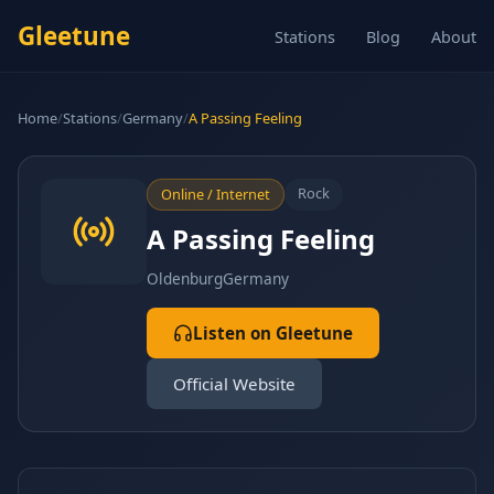
Gleetune
Stations
Blog
About
Home
/
Stations
/
Germany
/
A Passing Feeling
Rock
Online / Internet
A Passing Feeling
Oldenburg
Germany
Listen on Gleetune
Official Website