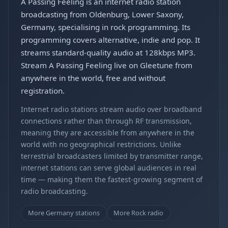
A Passing Feeling is an internet radio station
broadcasting from Oldenburg, Lower Saxony,
Germany, specialising in rock programming. Its
programming covers alternative, indie and pop. It
streams standard-quality audio at 128kbps MP3.
Stream A Passing Feeling live on Gleetune from
anywhere in the world, free and without
registration.
Internet radio stations stream audio over broadband
connections rather than through RF transmission,
meaning they are accessible from anywhere in the
world with no geographical restrictions. Unlike
terrestrial broadcasters limited by transmitter range,
internet stations can serve global audiences in real
time — making them the fastest-growing segment of
radio broadcasting.
More Germany stations
More Rock radio