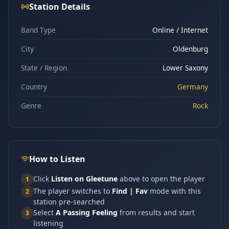
Station Details
Band Type
Online / Internet
City
Oldenburg
State / Region
Lower Saxony
Country
Germany
Genre
Rock
How to Listen
Click
Listen on Gleetune
above to open the player
1
The player switches to
Find | Fav
mode with this
2
station pre-searched
Select
A Passing Feeling
from results and start
3
listening