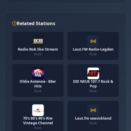
Related Stations
Radio Bob Ska Stream
Laut.FM Radio-Legden
Rock
Rock
Oldie Antenne - 80er
DIE NEUE 107.7 Rock &
Hits
Pop
Rock
Rock
70's 80's 90's Riw
Laut.fm seasickland
Vintage Channel
Rock
Rock