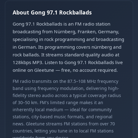
About Gong 97.1 Rockballads
Gong 97.1 Rockballads is an FM radio station
broadcasting from Nürnberg, Franken, Germany,
specialising in rock programming and broadcasting
in German. Its programming covers nürnberg and
rock ballads. It streams standard-quality audio at
128kbps MP3. Listen to Gong 97.1 Rockballads live
online on Gleetune — free, no account required.
FM radio transmits on the 87.5–108 MHz frequency
band using frequency modulation, delivering high-
fidelity stereo audio across a typical coverage radius
of 30–50 km. FM's limited range makes it an
inherently local medium — ideal for community
stations, city-based music formats, and regional
news. Gleetune streams FM stations from over 70
countries, letting you tune in to local FM stations
worldwide from any device.