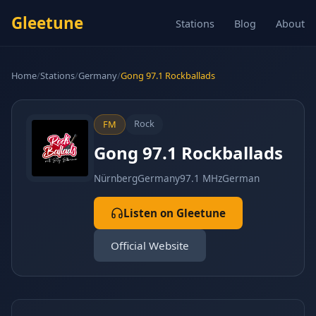
Gleetune
Stations
Blog
About
Home
/
Stations
/
Germany
/
Gong 97.1 Rockballads
Rock
FM
Gong 97.1 Rockballads
Nürnberg
Germany
97.1 MHz
German
Listen on Gleetune
Official Website