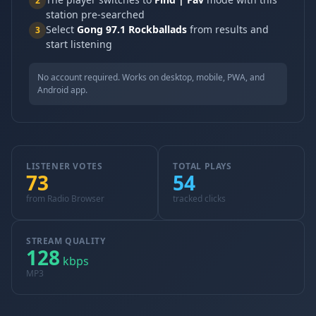
2
station pre-searched
Select
Gong 97.1 Rockballads
from results and
3
start listening
No account required. Works on desktop, mobile, PWA, and
Android app.
LISTENER VOTES
TOTAL PLAYS
73
54
from Radio Browser
tracked clicks
STREAM QUALITY
128
kbps
MP3