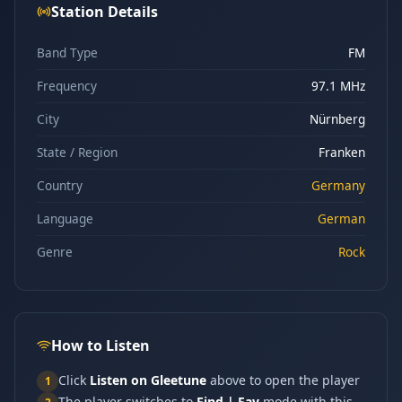
Station Details
Band Type
FM
Frequency
97.1 MHz
City
Nürnberg
State / Region
Franken
Country
Germany
Language
German
Genre
Rock
How to Listen
Click
Listen on Gleetune
above to open the player
1
The player switches to
Find | Fav
mode with this