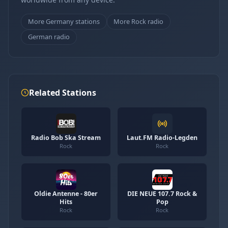
More Germany stations
More Rock radio
German radio
Related Stations
Radio Bob Ska Stream
Laut.FM Radio-Legden
Rock
Rock
Oldie Antenne - 80er
DIE NEUE 107.7 Rock &
Hits
Pop
Rock
Rock