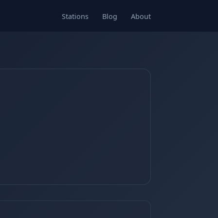
Stations
Blog
About