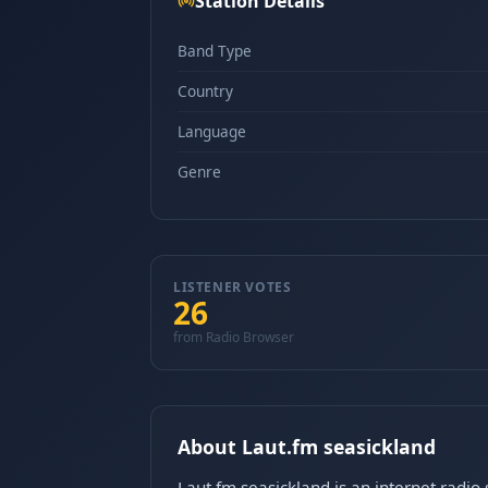
Station Details
Band Type
Country
Language
Genre
LISTENER VOTES
26
from Radio Browser
About Laut.fm seasickland
Laut.fm seasickland is an internet radi