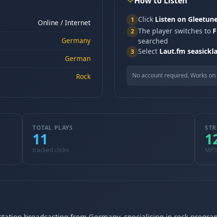
How to Listen
Click
Listen on Gleetun
1
Online / Internet
The player switches to
F
2
Germany
searched
Select
Laut.fm seasickl
3
German
No account required. Works on 
Rock
TOTAL PLAYS
STR
11
1
tracked clicks
MP3
o station broadcasting from Germany, specialising in rock prog