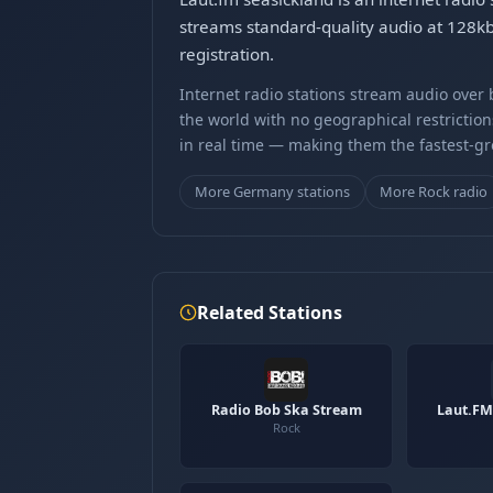
streams standard-quality audio at 128k
registration.
Internet radio stations stream audio ove
the world with no geographical restriction
in real time — making them the fastest-g
More Germany stations
More Rock radio
Related Stations
Radio Bob Ska Stream
Laut.FM
Rock