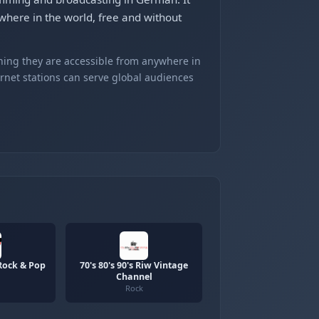
here in the world, free and without
ning they are accessible from anywhere in
ernet stations can serve global audiences
Rock & Pop
70's 80's 90's Riw Vintage
Channel
Rock