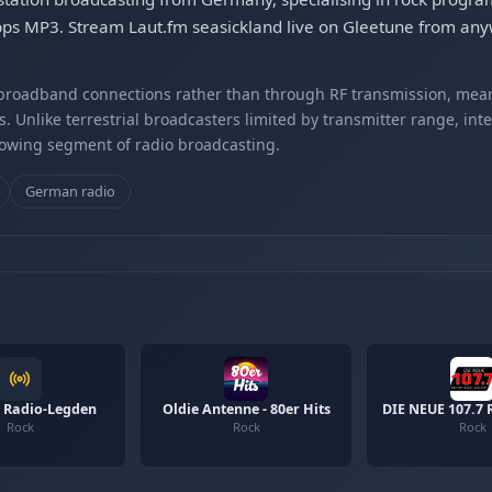
bps MP3. Stream Laut.fm seasickland live on Gleetune from anyw
r broadband connections rather than through RF transmission, mea
s. Unlike terrestrial broadcasters limited by transmitter range, int
rowing segment of radio broadcasting.
German radio
 Radio-Legden
Oldie Antenne - 80er Hits
DIE NEUE 107.7 
Rock
Rock
Rock