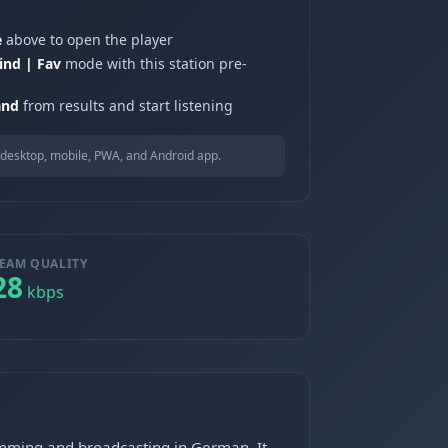
e
above to open the player
ind | Fav
mode with this station pre-
and
from results and start listening
desktop, mobile, PWA, and Android app.
EAM QUALITY
28
kbps
ramming and broadcasting in German. It