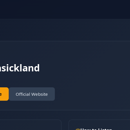
asickland
e
Official Website