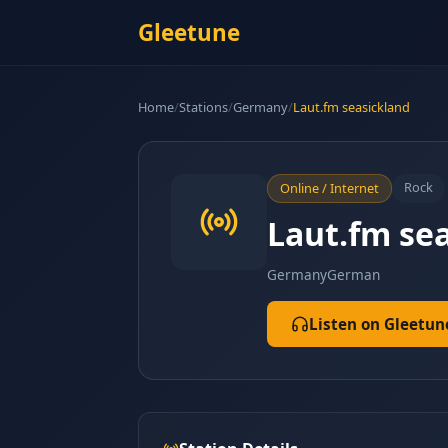
Gleetune
Home
/
Stations
/
Germany
/
Laut.fm seasickland
Rock
Online / Internet
Laut.fm se
Germany
German
Listen on Gleetun