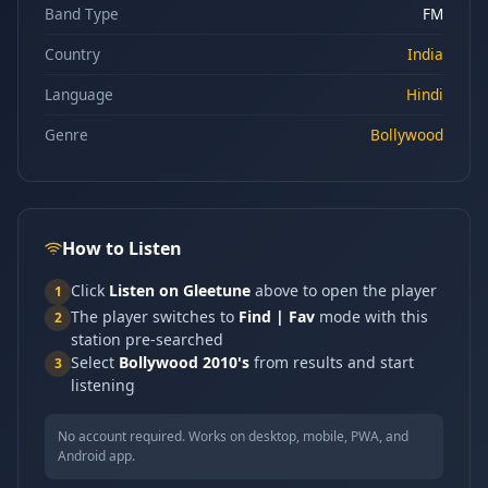
Band Type
FM
Country
India
Language
Hindi
Genre
Bollywood
How to Listen
Click
Listen on Gleetune
above to open the player
1
The player switches to
Find | Fav
mode with this
2
station pre-searched
Select
Bollywood 2010's
from results and start
3
listening
No account required. Works on desktop, mobile, PWA, and
Android app.