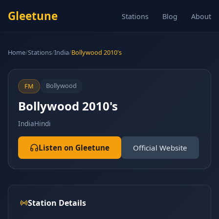
Gleetune
Stations
Blog
About
Home
/
Stations
/
India
/
Bollywood 2010's
Bollywood
FM
Bollywood 2010's
India
Hindi
Listen on Gleetune
Official Website
Station Details