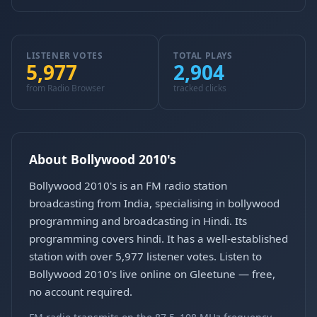
LISTENER VOTES
TOTAL PLAYS
5,977
2,904
from Radio Browser
tracked clicks
About Bollywood 2010's
Bollywood 2010's is an FM radio station
broadcasting from India, specialising in bollywood
programming and broadcasting in Hindi. Its
programming covers hindi. It has a well-established
station with over 5,977 listener votes. Listen to
Bollywood 2010's live online on Gleetune — free,
no account required.