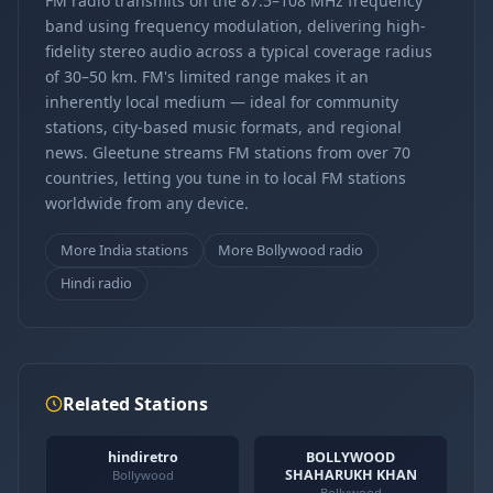
FM radio transmits on the 87.5–108 MHz frequency
band using frequency modulation, delivering high-
fidelity stereo audio across a typical coverage radius
of 30–50 km. FM's limited range makes it an
inherently local medium — ideal for community
stations, city-based music formats, and regional
news. Gleetune streams FM stations from over 70
countries, letting you tune in to local FM stations
worldwide from any device.
More India stations
More Bollywood radio
Hindi radio
Related Stations
hindiretro
BOLLYWOOD
SHAHARUKH KHAN
Bollywood
Bollywood