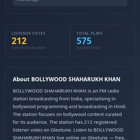
LISTENER VOTES
TOTAL PLAYS
212
575
from Radio Browser
tracked clicks
About BOLLYWOOD SHAHARUKH KHAN
BOLLYWOOD SHAHARUKH KHAN is an FM radio
station broadcasting from India, specialising in
bollywood programming and broadcasting in Hindi.
The station focuses on bollywood content curated
for its audience. The station has 212 registered
listener votes on Gleetune. Listen to BOLLYWOOD
SHAHARUKH KHAN live online on Gleetune — free,