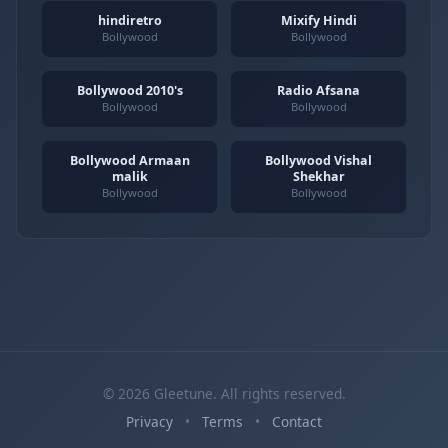
hindiretro
Mixify Hindi
Bollywood
Bollywood
Bollywood 2010's
Radio Afsana
Bollywood
Bollywood
Bollywood Armaan
Bollywood Vishal
malik
Shekhar
Bollywood
Bollywood
© 2026 Gleetune. All rights reserved.
Privacy
•
Terms
•
Contact