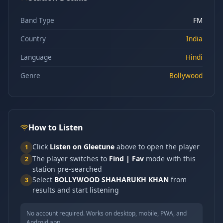
Band Type
FM
Country
India
Language
Hindi
Genre
Bollywood
How to Listen
Click
Listen on Gleetune
above to open the player
1
The player switches to
Find | Fav
mode with this
2
station pre-searched
Select
BOLLYWOOD SHAHARUKH KHAN
from
3
results and start listening
No account required. Works on desktop, mobile, PWA, and
Android app.