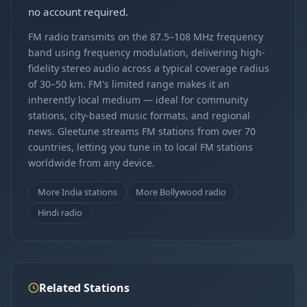
no account required.
FM radio transmits on the 87.5–108 MHz frequency
band using frequency modulation, delivering high-
fidelity stereo audio across a typical coverage radius
of 30–50 km. FM's limited range makes it an
inherently local medium — ideal for community
stations, city-based music formats, and regional
news. Gleetune streams FM stations from over 70
countries, letting you tune in to local FM stations
worldwide from any device.
More India stations
More Bollywood radio
Hindi radio
Related Stations