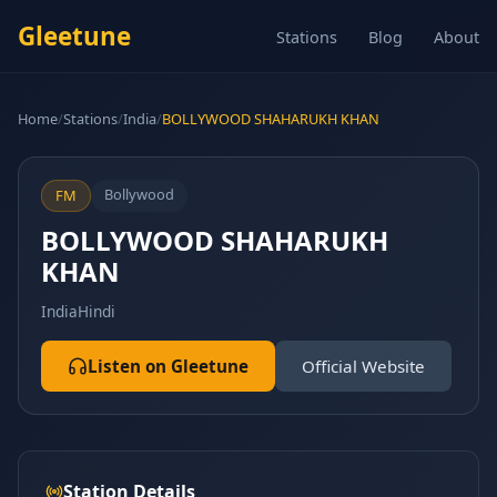
Gleetune
Stations
Blog
About
Home
/
Stations
/
India
/
BOLLYWOOD SHAHARUKH KHAN
Bollywood
FM
BOLLYWOOD SHAHARUKH
KHAN
India
Hindi
Listen on Gleetune
Official Website
Station Details