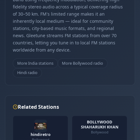
fidelity stereo audio across a typical coverage radius
of 30–50 km. FM's limited range makes it an
inherently local medium — ideal for community
stations, city-based music formats, and regional
news. Gleetune streams FM stations from over 70
countries, letting you tune in to local FM stations
worldwide from any device.
More India stations
More Bollywood radio
Hindi radio
Related Stations
BOLLYWOOD
SHAHARUKH KHAN
Bollywood
hindiretro
Bollywood