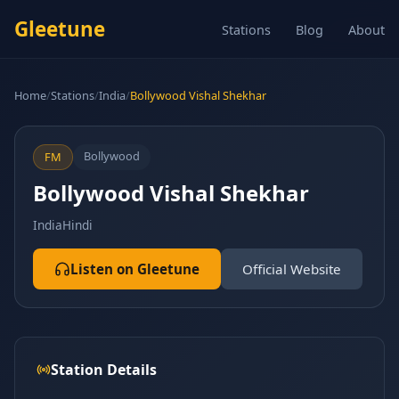
Gleetune
Stations
Blog
About
Home
/
Stations
/
India
/
Bollywood Vishal Shekhar
Bollywood
FM
Bollywood Vishal Shekhar
India
Hindi
Listen on Gleetune
Official Website
Station Details