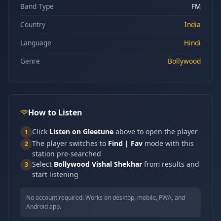
Band Type
FM
Country
India
Language
Hindi
Genre
Bollywood
How to Listen
Click
Listen on Gleetune
above to open the player
1
The player switches to
Find | Fav
mode with this
2
station pre-searched
Select
Bollywood Vishal Shekhar
from results and
3
start listening
No account required. Works on desktop, mobile, PWA, and
Android app.