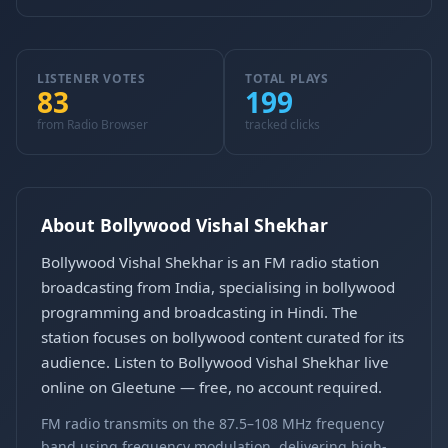
LISTENER VOTES
TOTAL PLAYS
83
199
from Radio Browser
tracked clicks
About Bollywood Vishal Shekhar
Bollywood Vishal Shekhar is an FM radio station
broadcasting from India, specialising in bollywood
programming and broadcasting in Hindi. The
station focuses on bollywood content curated for its
audience. Listen to Bollywood Vishal Shekhar live
online on Gleetune — free, no account required.
FM radio transmits on the 87.5–108 MHz frequency
band using frequency modulation, delivering high-