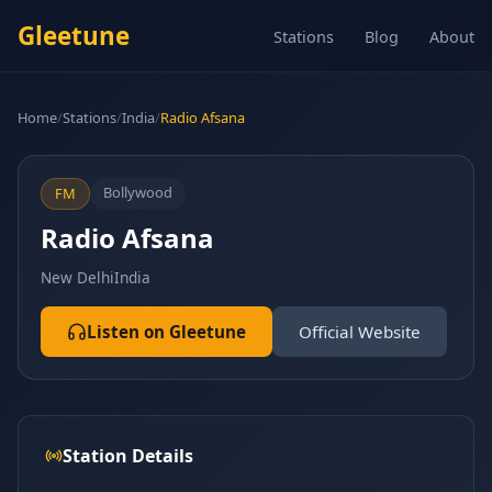
Gleetune
Stations
Blog
About
Home
/
Stations
/
India
/
Radio Afsana
Bollywood
FM
Radio Afsana
New Delhi
India
Listen on Gleetune
Official Website
Station Details