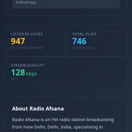
Android app.
LISTENER VOTES
TOTAL PLAYS
947
746
from Radio Browser
tracked clicks
STREAM QUALITY
128
kbps
MP3
About Radio Afsana
Radio Afsana is an FM radio station broadcasting
from New Delhi, Delhi, India, specialising in