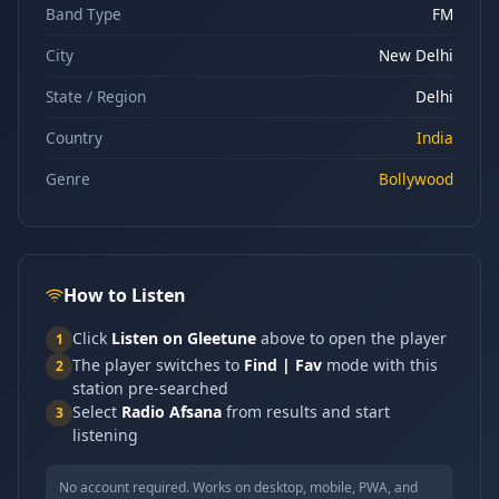
Band Type
FM
City
New Delhi
State / Region
Delhi
Country
India
Genre
Bollywood
How to Listen
Click
Listen on Gleetune
above to open the player
1
The player switches to
Find | Fav
mode with this
2
station pre-searched
Select
Radio Afsana
from results and start
3
listening
No account required. Works on desktop, mobile, PWA, and