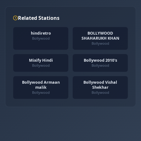
Related Stations
hindiretro
BOLLYWOOD
SHAHARUKH KHAN
Bollywood
Bollywood
Mixify Hindi
Bollywood 2010's
Bollywood
Bollywood
Bollywood Armaan
Bollywood Vishal
malik
Shekhar
Bollywood
Bollywood