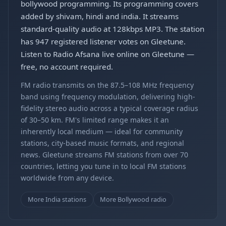
bollywood programming. Its programming covers
added by shivam, hindi and india. It streams
standard-quality audio at 128kbps MP3. The station
has 947 registered listener votes on Gleetune.
Listen to Radio Afsana live online on Gleetune —
free, no account required.
FM radio transmits on the 87.5–108 MHz frequency
band using frequency modulation, delivering high-
fidelity stereo audio across a typical coverage radius
of 30–50 km. FM's limited range makes it an
inherently local medium — ideal for community
stations, city-based music formats, and regional
news. Gleetune streams FM stations from over 70
countries, letting you tune in to local FM stations
worldwide from any device.
More India stations
More Bollywood radio