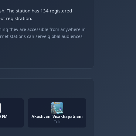
sh. The station has 134 registered
t registration.
ning they are accessible from anywhere in
ernet stations can serve global audiences
5 FM
Akashvani Visakhapatnam
Talk