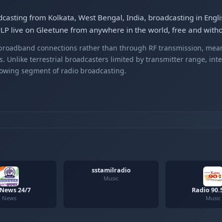
dcasting from Kolkata, West Bengal, India, broadcasting in Engli
LP live on Gleetune from anywhere in the world, free and withou
r broadband connections rather than through RF transmission, mea
s. Unlike terrestrial broadcasters limited by transmitter range, int
rowing segment of radio broadcasting.
sstamilradio
Music
 News 24/7
Radio 90.
News
Music