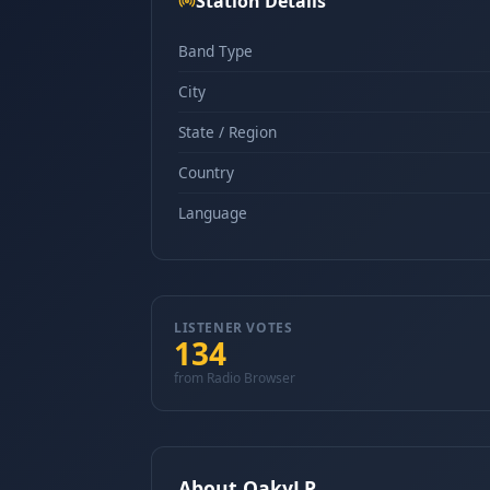
Station Details
Band Type
City
State / Region
Country
Language
LISTENER VOTES
134
from Radio Browser
About OakyLP