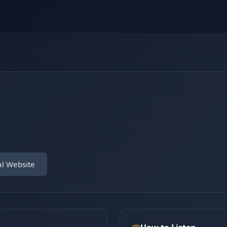
al Website