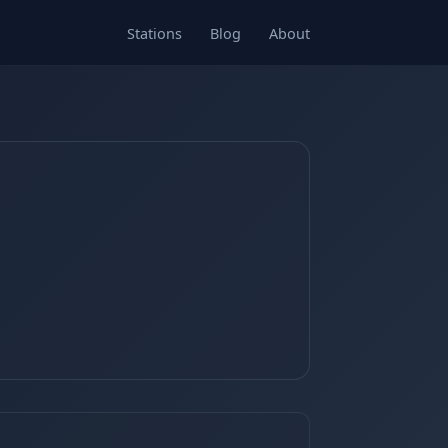
Stations
Blog
About