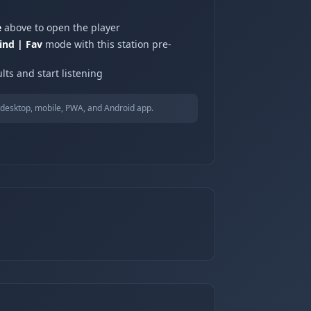
e
above to open the player
ind | Fav
mode with this station pre-
lts and start listening
desktop, mobile, PWA, and Android app.