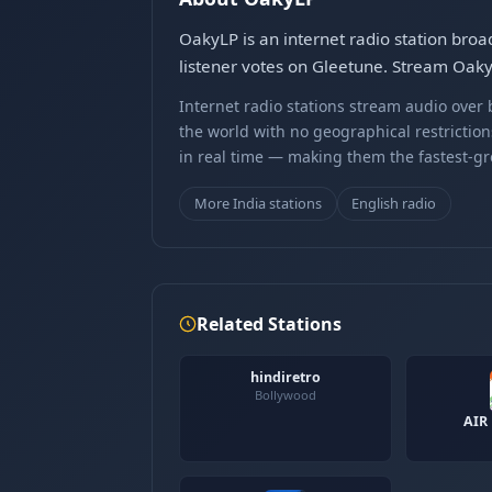
OakyLP is an internet radio station broa
listener votes on Gleetune. Stream Oaky
Internet radio stations stream audio ove
the world with no geographical restriction
in real time — making them the fastest-g
More India stations
English radio
Related Stations
hindiretro
Bollywood
AIR