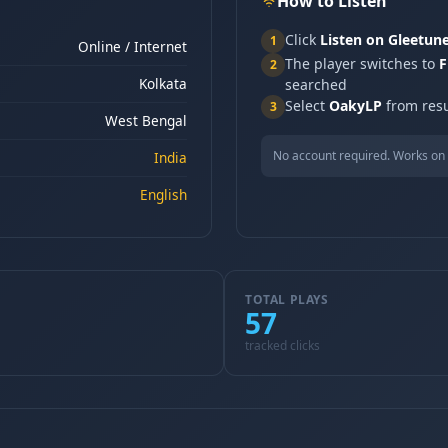
How to Listen
Click
Listen on Gleetun
1
Online / Internet
The player switches to
F
2
Kolkata
searched
Select
OakyLP
from resu
3
West Bengal
No account required. Works on 
India
English
TOTAL PLAYS
57
tracked clicks