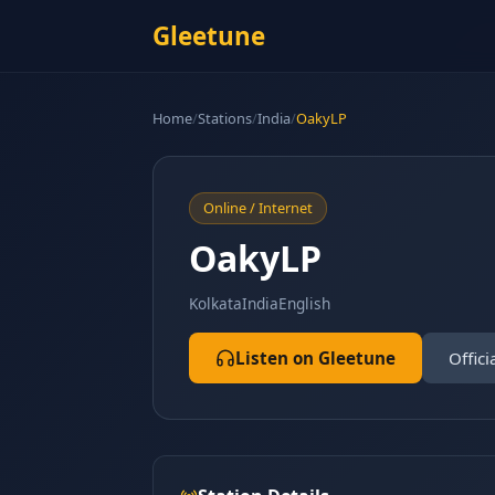
Gleetune
Home
/
Stations
/
India
/
OakyLP
Online / Internet
OakyLP
Kolkata
India
English
Listen on Gleetune
Offici