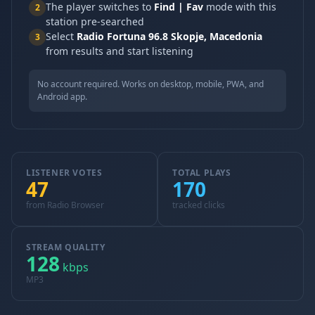
The player switches to
Find | Fav
mode with this
2
station pre-searched
Select
Radio Fortuna 96.8 Skopje, Macedonia
3
from results and start listening
No account required. Works on desktop, mobile, PWA, and
Android app.
LISTENER VOTES
TOTAL PLAYS
47
170
from Radio Browser
tracked clicks
STREAM QUALITY
128
kbps
MP3