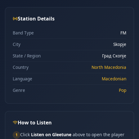
Station Details
Band Type
FM
City
Skopje
State / Region
Град Скопје
Country
North Macedonia
Language
Macedonian
Genre
Pop
How to Listen
Click
Listen on Gleetune
above to open the player
1