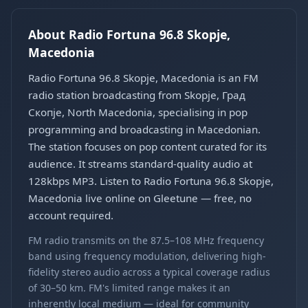
About Radio Fortuna 96.8 Skopje,
Macedonia
Radio Fortuna 96.8 Skopje, Macedonia is an FM
radio station broadcasting from Skopje, Град
Скопје, North Macedonia, specialising in pop
programming and broadcasting in Macedonian.
The station focuses on pop content curated for its
audience. It streams standard-quality audio at
128kbps MP3. Listen to Radio Fortuna 96.8 Skopje,
Macedonia live online on Gleetune — free, no
account required.
FM radio transmits on the 87.5–108 MHz frequency
band using frequency modulation, delivering high-
fidelity stereo audio across a typical coverage radius
of 30–50 km. FM's limited range makes it an
inherently local medium — ideal for community