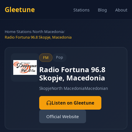
Gleetune
Stations
Blog
About
Home
/
Stations
/
North Macedonia
/
Radio Fortuna 96.8 Skopje, Macedonia
Pop
FM
Radio Fortuna 96.8
Skopje, Macedonia
Skopje
North Macedonia
Macedonian
Listen on Gleetune
Official Website