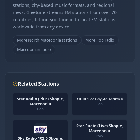
stations, city-based music formats, and regional
news. Gleetune streams FM stations from over 70
countries, letting you tune in to local FM stations
worldwide from any device.
More North Macedonia stations
More Pop radio
Macedonian radio
Related Stations
Star Radio (Plus) Skopje,
Канал 77 Радио Мрежа
Macedonia
Pop
Pop
Star Radio (Live) Skopje,
Macedonia
Rock
Sky Radio 102.5 Skopje,