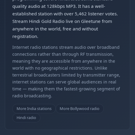
quality audio at 128kbps MP3. It has a well-
established station with over 5,462 listener votes.
Stream Hindi Gold Radio live on Gleetune from
anywhere in the world, free and without
registration.
Internet radio stations stream audio over broadband
connections rather than through RF transmission,
meaning they are accessible from anywhere in the
world with no geographical restrictions. Unlike
terrestrial broadcasters limited by transmitter range,
internet stations can serve global audiences in real
time — making them the fastest-growing segment of
radio broadcasting.
More India stations
More Bollywood radio
Hindi radio