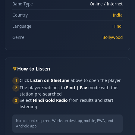
Band Type
Online / Internet
Country
India
Language
Hindi
Genre
Bollywood
How to Listen
Click
Listen on Gleetune
above to open the player
1
The player switches to
Find | Fav
mode with this
2
station pre-searched
Select
Hindi Gold Radio
from results and start
3
listening
No account required. Works on desktop, mobile, PWA, and
Android app.