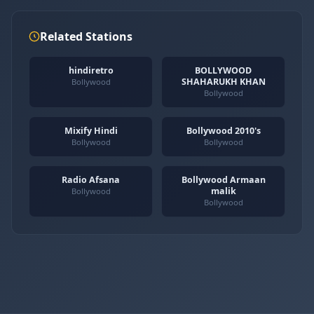
Related Stations
hindiretro
BOLLYWOOD
SHAHARUKH KHAN
Bollywood
Bollywood
Mixify Hindi
Bollywood 2010's
Bollywood
Bollywood
Radio Afsana
Bollywood Armaan
malik
Bollywood
Bollywood