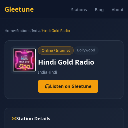
Gleetune
Stations
Blog
About
Home
/
Stations
/
India
/
Hindi Gold Radio
Bollywood
Online / Internet
Hindi Gold Radio
India
Hindi
Listen on Gleetune
Station Details