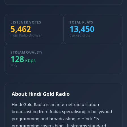
LISTENER VOTES
TOTAL PLAYS
5,462
13,450
from Radio Browser
tracked clicks
STREAM QUALITY
128
kbps
MP3
About Hindi Gold Radio
Hindi Gold Radio is an internet radio station
broadcasting from India, specialising in bollywood
programming and broadcasting in Hindi. Its
programming covers hindi. It streams standard-