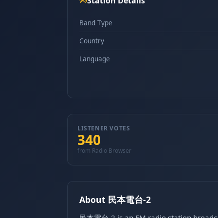
Station Details
Band Type
Country
Language
LISTENER VOTES
340
from Radio Browser
About 民本電台-2
民本電台-2 is an FM radio station broadcas