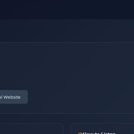
al Website