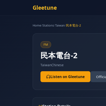
Gleetune
Home
/
Stations
/
Taiwan
/
民本電台-2
FM
民本電台-2
Taiwan
Chinese
Listen on Gleetune
Offici