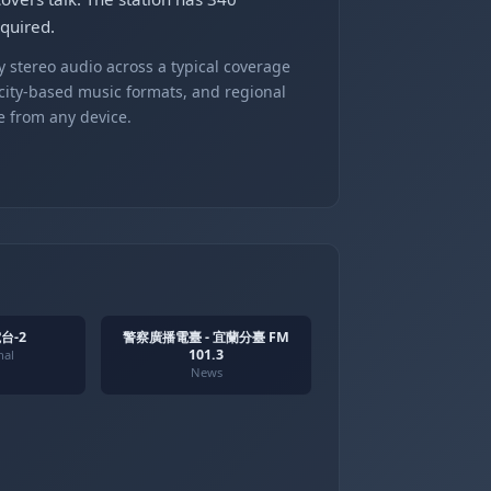
quired.
 stereo audio across a typical coverage
 city-based music formats, and regional
e from any device.
台-2
警察廣播電臺 - 宜蘭分臺 FM
101.3
nal
News