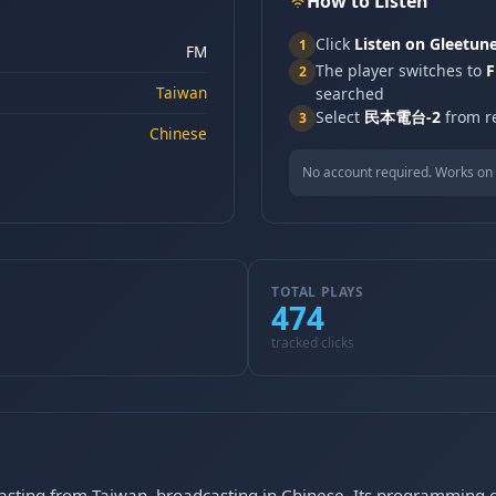
How to Listen
Click
Listen on Gleetun
1
FM
The player switches to
F
2
Taiwan
searched
Select
民本電台-2
from re
3
Chinese
No account required. Works on 
TOTAL PLAYS
474
tracked clicks
ting from Taiwan, broadcasting in Chinese. Its programming co