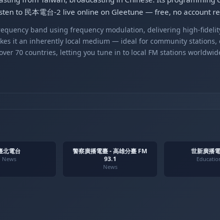
Listen to 民本電台-2 live online on Gleetune — free, no account re
equency band using frequency modulation, delivering high-fidelity
kes it an inherently local medium — ideal for community stations,
er 70 countries, letting you tune in to local FM stations worldwid
臺北電台
警察廣播電臺 - 高雄分臺 FM
世新廣播電
93.1
News
Educatio
News