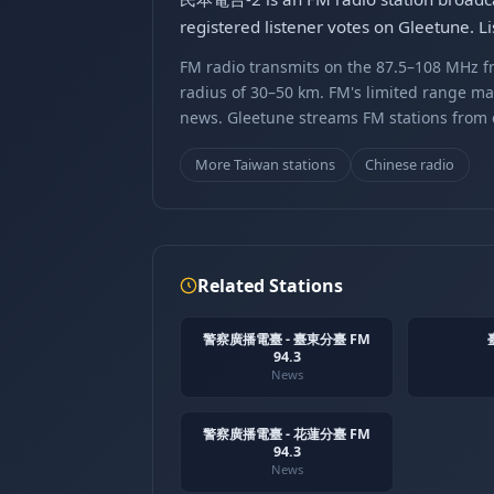
registered listener votes on Gleetune. 
FM radio transmits on the 87.5–108 MHz fr
radius of 30–50 km. FM's limited range ma
news. Gleetune streams FM stations from ov
More Taiwan stations
Chinese radio
Related Stations
警察廣播電臺 - 臺東分臺 FM
94.3
News
警察廣播電臺 - 花蓮分臺 FM
94.3
News