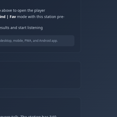
e
above to open the player
ind | Fav
mode with this station pre-
sults and start listening
desktop, mobile, PWA, and Android app.
vers talk. The station has 340