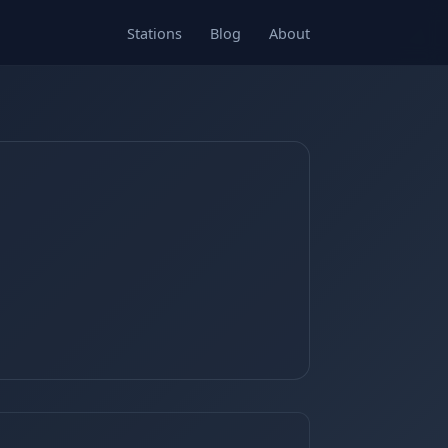
Stations
Blog
About