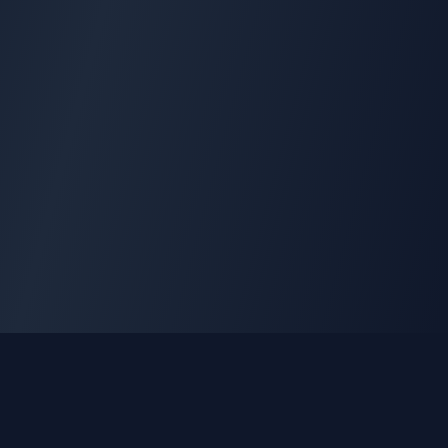
GLEETUNE