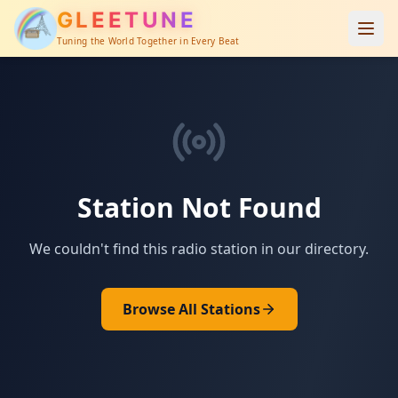
GLEETUNE
Tuning the World Together in Every Beat
Station Not Found
We couldn't find this radio station in our directory.
Browse All Stations